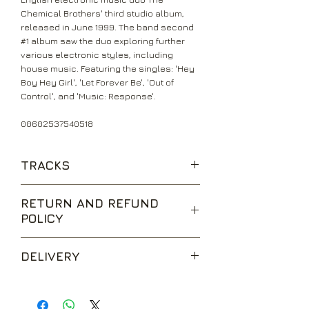
Chemical Brothers' third studio album,
released in June 1999. The band second
#1 album saw the duo exploring further
various electronic styles, including
house music. Featuring the singles: 'Hey
Boy Hey Girl', 'Let Forever Be', 'Out of
Control', and 'Music: Response'.
00602537540518
TRACKS
Music: Response
RETURN AND REFUND
Under The Influence
POLICY
Out Of Control (Feat. Bernard
Sumner)
We are happy to accept returns for
Orange Wedge
DELIVERY
unwanted items, provided they are
Let Forever Be (Feat. Noel Gallagher)
returned within 14 days of receipt,
The Sunshine Underground
UK Standard Delivery is sent via Second
unopened and in perfect condition.
Asleep From Day (Feat. Hope
Class Royal Mail. Packages sent by this
Return postage is at the buyers
Sandoval)