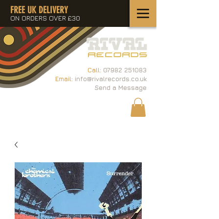
FREE UK DELIVERY
ON ORDERS OVER £30
Call:
07982 251083
Email:
info@rivalrecords.co.uk
Send a Message