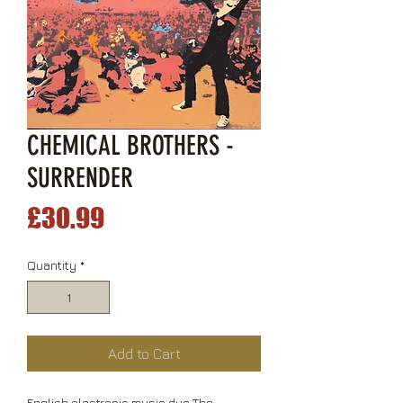
CHEMICAL BROTHERS -
SURRENDER
Price
£30.99
Quantity
*
Add to Cart
English electronic music duo The