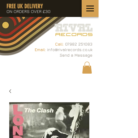
FREE UK DELIVERY
ON ORDERS OVER £30
Call:
07982 251083
Email:
info@rivalrecords.co.uk
Send a Message