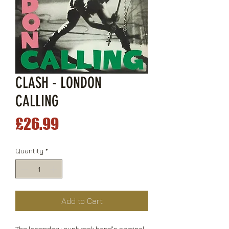
CLASH - LONDON
CALLING
Price
£26.99
Quantity
*
Add to Cart
The legendary punk rock band's seminal