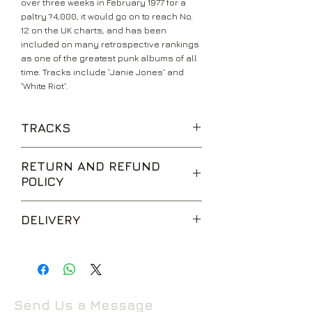
over three weeks in February 1977 for a
paltry ?4,000, it would go on to reach No.
12 on the UK charts, and has been
included on many retrospective rankings
as one of the greatest punk albums of all
time. Tracks include 'Janie Jones' and
'White Riot'.
TRACKS
Janie Jones
RETURN AND REFUND
Remote Control
POLICY
I'm So Bored With The U.S.A.
White Riot
We are happy to accept returns for
Hate And War
DELIVERY
unwanted items, provided they are
What's My Name
returned within 14 days of receipt,
Deny
UK Standard Delivery is sent via Second
unopened and in perfect condition.
London's Burning
Class Royal Mail. Packages sent by this
Return postage is at the buyers
Career Opportunities
method are usually received within 2-5
expense.
Cheat
working days from dispatch and are not
Protex Blue
Send Us a Message
tracked.
Return to the following address: