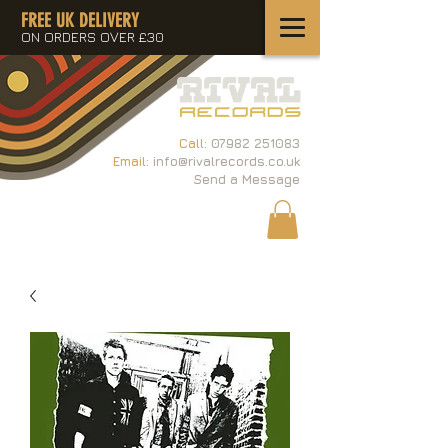
FREE UK DELIVERY
ON ORDERS OVER £30
Call:
07982 251083
Email:
info@rivalrecords.co.uk
Send a Message