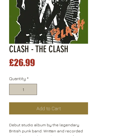
CLASH - THE CLASH
Price
£26.99
Quantity
*
Add to Cart
Debut studio album by the legendary
British punk band. Written and recorded