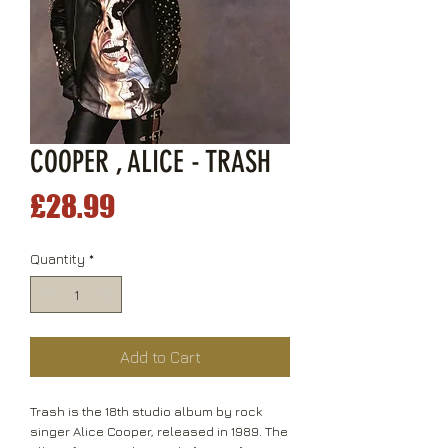
COOPER , ALICE - TRASH
Price
£28.99
Quantity
*
Add to Cart
Trash is the 18th studio album by rock
singer Alice Cooper, released in 1989. The