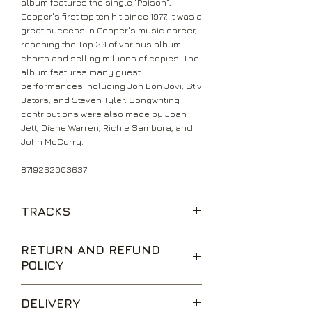
album features the single "Poison",
Cooper's first top ten hit since 1977. It was a
great success in Cooper's music career,
reaching the Top 20 of various album
charts and selling millions of copies. The
album features many guest
performances including Jon Bon Jovi, Stiv
Bators, and Steven Tyler. Songwriting
contributions were also made by Joan
Jett, Diane Warren, Richie Sambora, and
John McCurry.
8719262003637
TRACKS
Poison
RETURN AND REFUND
Spark In The Dark
POLICY
House Of Fire
Why Trust You
We are happy to accept returns for
Only My Heart Talkin'
DELIVERY
unwanted items, provided they are
Bed Of Nails