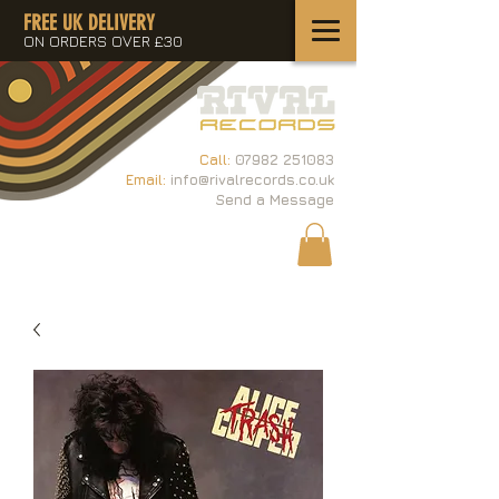
FREE UK DELIVERY
ON ORDERS OVER £30
Call:
07982 251083
Email:
info@rivalrecords.co.uk
Send a Message