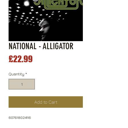
NATIONAL - ALLIGATOR
Price
£22.99
Quantity
*
Add to Cart
607618024116