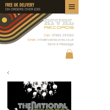
FREE UK DELIVERY
ON ORDERS OVER £30
Call:
07982 251083
Email:
info@rivalrecords.co.uk
Send a Message