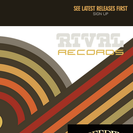
SEE LATEST RELEASES FIRST
SIGN UP