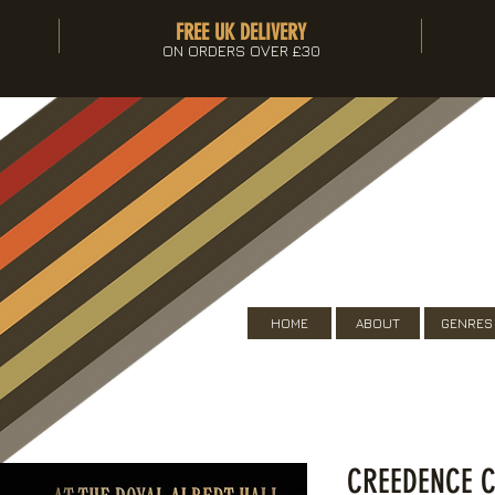
FREE UK DELIVERY
ON ORDERS OVER £30
HOME
ABOUT
GENRES
CREEDENCE C