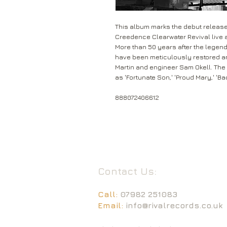
This album marks the debut release 
Creedence Clearwater Revival live a
More than 50 years after the legend
have been meticulously restored 
Martin and engineer Sam Okell. The
as 'Fortunate Son,' 'Proud Mary,' 'B
888072406612
Contact Us:
Call:
07982 251083
Email:
info@rivalrecords.co.uk