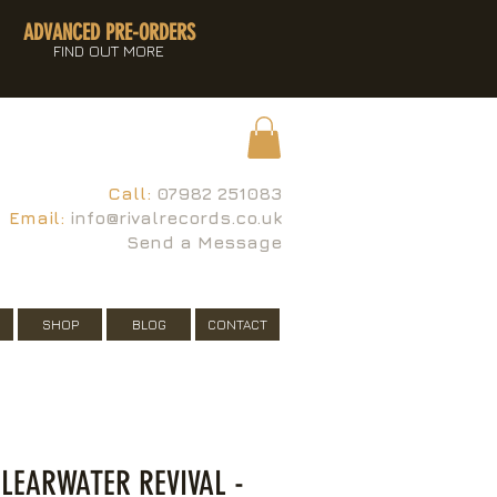
ADVANCED PRE-ORDERS
FIND OUT MORE
Call:
07982 251083
Email:
info@rivalrecords.co.uk
Send a Message
SHOP
BLOG
CONTACT
LEARWATER REVIVAL -