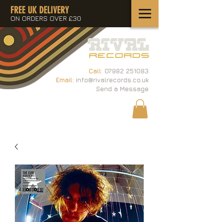
FREE UK DELIVERY
ON ORDERS OVER £30
Call:
07982 251083
Email:
info@rivalrecords.co.uk
Send a Message