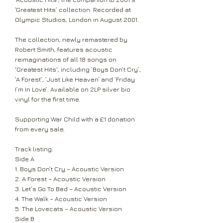
‘Greatest Hits’ collection. Recorded at
Olympic Studios, London in August 2001.
The collection, newly remastered by
Robert Smith, features acoustic
reimaginations of all 18 songs on
'Greatest Hits', including ‘Boys Don’t Cry’,
‘A Forest’, ‘Just Like Heaven’ and ‘Friday
I’m In Love’. Available on 2LP silver bio
vinyl for the first time.
Supporting War Child with a £1 donation
from every sale.
Track listing:
Side A
1. Boys Don’t Cry – Acoustic Version
2. A Forest – Acoustic Version
3. Let’s Go To Bed – Acoustic Version
4. The Walk – Acoustic Version
5. The Lovecats – Acoustic Version
Side B