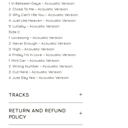
1. In Between Days – Acoustic Version
2. Close To Me – Acoustic Version
3. Why Can’t I Be You – Acoustic Version
4. Just Like Heaven – Acoustic Version
5. Lullaby – Acoustic Version
Side C
1. Lovesong – Acoustic Version
2. Never Enough – Acoustic Version
3. High – Acoustic Version
4. Friday I’m In Love – Acoustic Version
1. Mint Car – Acoustic Version
2. Wrong Number – Acoustic Version
3. Cut Here – Acoustic Version
4. Just Say Yes – Acoustic Version
TRACKS
RETURN AND REFUND
POLICY
We are happy to accept returns for