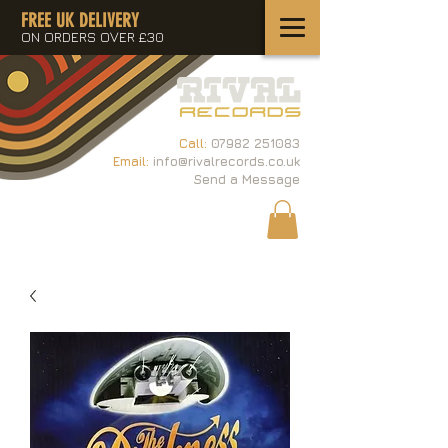
FREE UK DELIVERY
ON ORDERS OVER £30
Call:
07982 251083
Email:
info@rivalrecords.co.uk
Send a Message