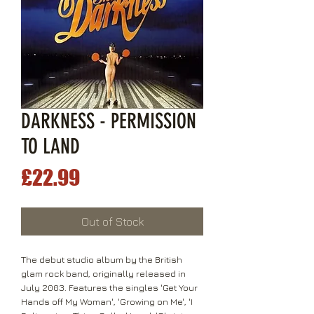
DARKNESS - PERMISSION
TO LAND
Price
£22.99
Out of Stock
The debut studio album by the British
glam rock band, originally released in
July 2003. Features the singles 'Get Your
Hands off My Woman', 'Growing on Me', 'I