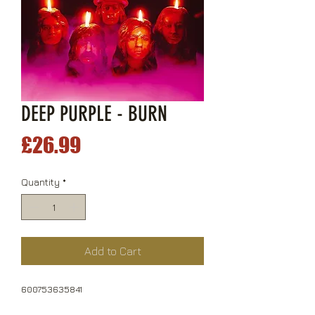
DEEP PURPLE - BURN
Price
£26.99
Quantity
*
Add to Cart
600753635841