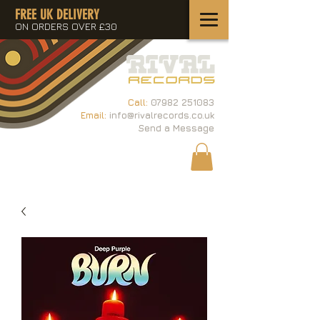
FREE UK DELIVERY
ON ORDERS OVER £30
Call:
07982 251083
Email:
info@rivalrecords.co.uk
Send a Message