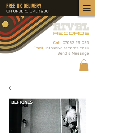
FREE UK DELIVERY
ON ORDERS OVER £30
Call:
07982 251083
Email:
info@rivalrecords.co.uk
Send a Message