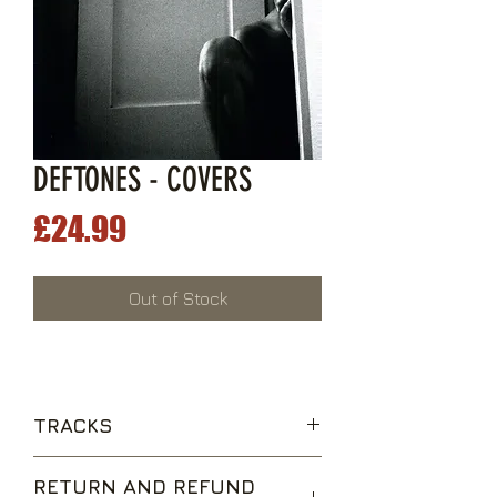
DEFTONES - COVERS
Price
£24.99
Out of Stock
TRACKS
Drive
RETURN AND REFUND
Caress