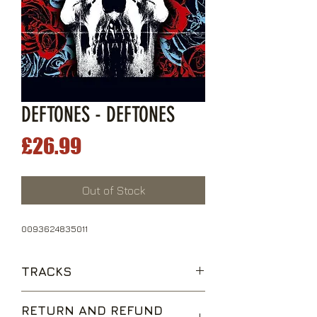
DEFTONES - DEFTONES
Price
£26.99
Out of Stock
0093624835011
TRACKS
Hexagram
RETURN AND REFUND
Needles and Pins