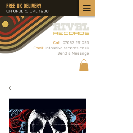
FREE UK DELIVERY
ON ORDERS OVER £30
Call:
07982 251083
Email:
info@rivalrecords.co.uk
Send a Message