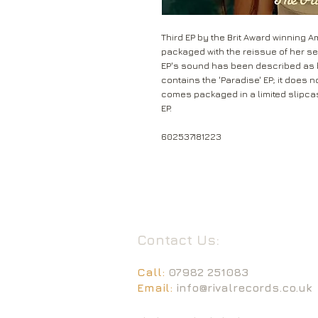
Third EP by the Brit Award winning A
packaged with the reissue of her sec
EP's sound has been described as b
contains the 'Paradise' EP; it does no
comes packaged in a limited slipc
EP.
602537181223
Contact Us:
Call:
07982 251083
Email:
info@rivalrecords.co.uk