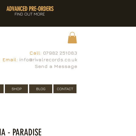
ADVANCED PRE-ORDERS
FIND OUT MORE
Call:
07982 251083
Email:
info@rivalrecords.co.uk
Send a Message
SHOP
BLOG
CONTACT
NA - PARADISE