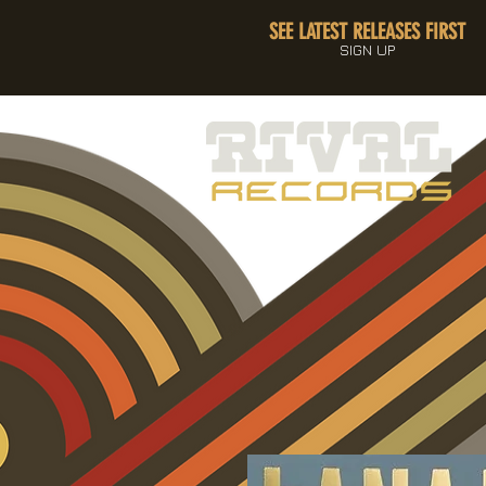
SEE LATEST RELEASES FIRST
SIGN UP