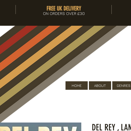
FREE UK DELIVERY
ON ORDERS OVER £30
HOME
ABOUT
GENRES
DEL REY , LA