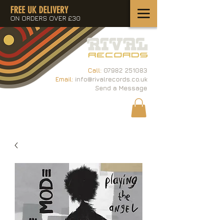
FREE UK DELIVERY
ON ORDERS OVER £30
Call:
07982 251083
Email:
info@rivalrecords.co.uk
Send a Message