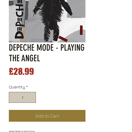
DEPECHE MODE - PLAYING
THE ANGEL
Price
£28.99
Quantity
*
Add to Cart
889853369911