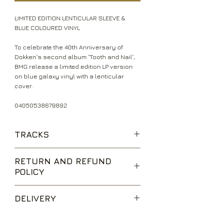
LIMITED EDITION LENTICULAR SLEEVE &
BLUE COLOURED VINYL
To celebrate the 40th Anniversary of
Dokken's second album 'Tooth and Nail',
BMG release a limited edition LP version
on blue galaxy vinyl with a lenticular
cover.
04050538679892
TRACKS
Without Warning
RETURN AND REFUND
Tooth and Nail
POLICY
Just Got Lucky
Heartless Heart
We are happy to accept returns for
Don't Close Your Eyes
DELIVERY
unwanted items, provided they are
When Heaven Comes Down
returned within 14 days of receipt,
Into the Fire
UK Standard Delivery is sent via Second