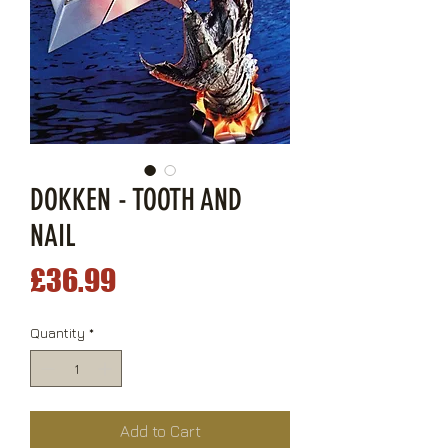
DOKKEN - TOOTH AND
NAIL
Price
£36.99
Quantity
*
Add to Cart