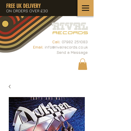
FREE UK DELIVERY
ON ORDERS OVER £30
Call:
07982 251083
Email:
info@rivalrecords.co.uk
Send a Message