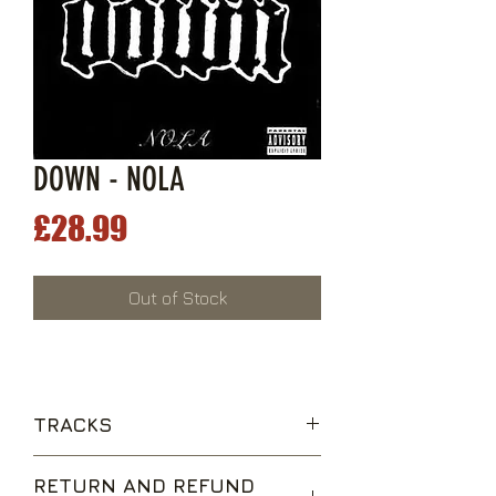
DOWN - NOLA
Price
£28.99
Out of Stock
TRACKS
Temptation's Wings
RETURN AND REFUND
Lifer