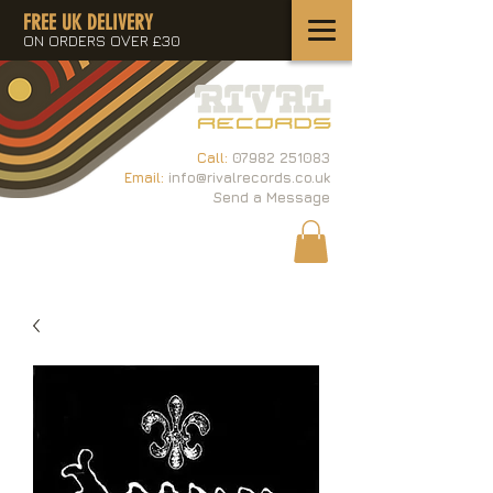
FREE UK DELIVERY
ON ORDERS OVER £30
Call:
07982 251083
Email:
info@rivalrecords.co.uk
Send a Message