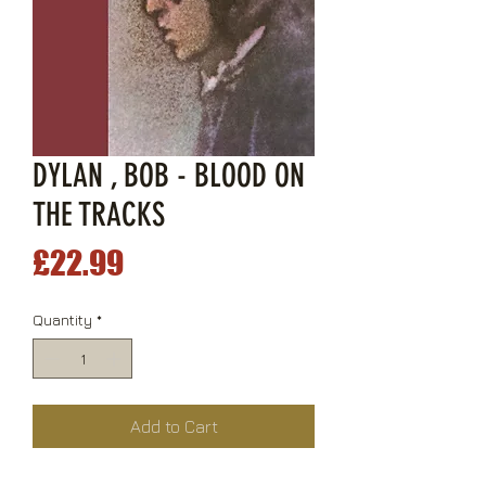
DYLAN , BOB - BLOOD ON
THE TRACKS
Price
£22.99
Quantity
*
Add to Cart