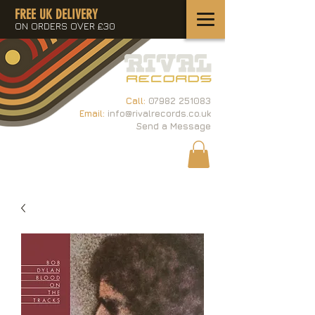
FREE UK DELIVERY
ON ORDERS OVER £30
Call:
07982 251083
Email:
info@rivalrecords.co.uk
Send a Message