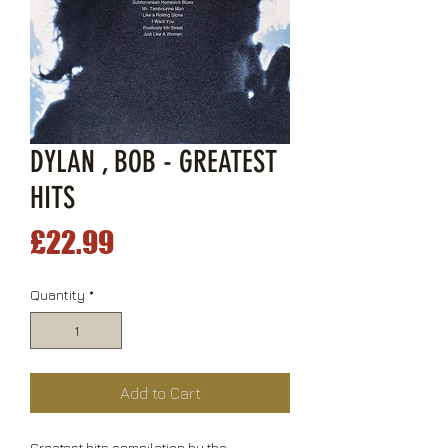
DYLAN , BOB - GREATEST
HITS
Price
£22.99
Quantity
*
Add to Cart
Greatest hits compilation by the