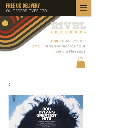
FREE UK DELIVERY
ON ORDERS OVER £30
Call:
07982 251083
Email:
info@rivalrecords.co.uk
Send a Message