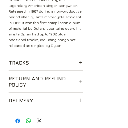
legendary American singer-songwriter.
Released in 1967 during a non-productive
period after Dylan's motorcycle accident
in 1966, it was the first compilation album
of material by Dylan. It contains every hit
single Dylan had up to 1967, plus
additional tracks, including songs not
released as singles by Dylan.
TRACKS
Rainy Day Women #12 & 35
RETURN AND REFUND
POLICY
Blowin' In The Wind
The Times They Are A-Changin'
We are happy to accept returns for
DELIVERY
unwanted items, provided they are
It Ain't Me, Babe
returned within 14 days of receipt,
Like a Rolling Stone
UK Standard Delivery is sent via Second
unopened and in perfect condition.
Class Royal Mail. Packages sent by this
Return postage is at the buyers
Mr. Tambourine Man
method are usually received within 2-5
expense.
Subterranean Homesick Blues