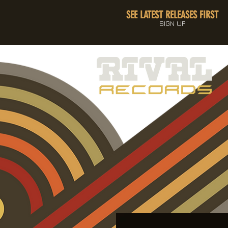
SEE LATEST RELEASES FIRST
SIGN UP