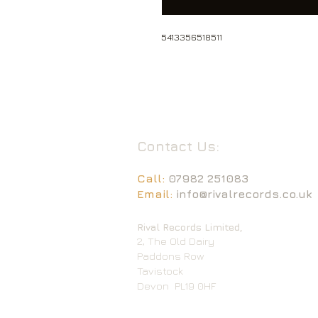
5413356518511
Contact Us:
Call:
07982 251083
Email:
info@rivalrecords.co.uk
Rival Records Limited,
2, The Old Dairy
Paddons Row
Tavistock
Devon
PL19 0HF