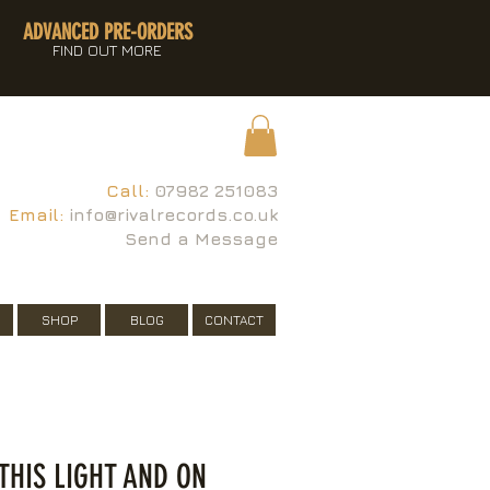
ADVANCED PRE-ORDERS
FIND OUT MORE
Call:
07982 251083
Email:
info@rivalrecords.co.uk
Send a Message
SHOP
BLOG
CONTACT
 THIS LIGHT AND ON