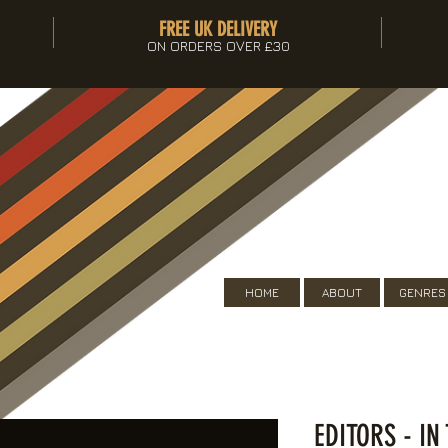
FREE UK DELIVERY
ON ORDERS OVER £30
HOME
ABOUT
GENRES
EDITORS - IN