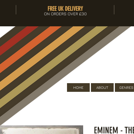
FREE UK DELIVERY
ON ORDERS OVER £30
HOME
ABOUT
GENRES
EMINEM - TH