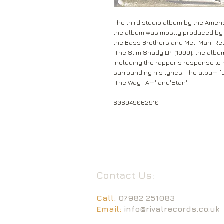
The third studio album by the Ameri
the album was mostly produced by D
the Bass Brothers and Mel-Man. Re
'The Slim Shady LP' (1999), the alb
including the rapper's response to
surrounding his lyrics. The album f
'The Way I Am' and'Stan'.
606949062910
Contact Us:
Call:
07982 251083
Email:
info@rivalrecords.co.uk