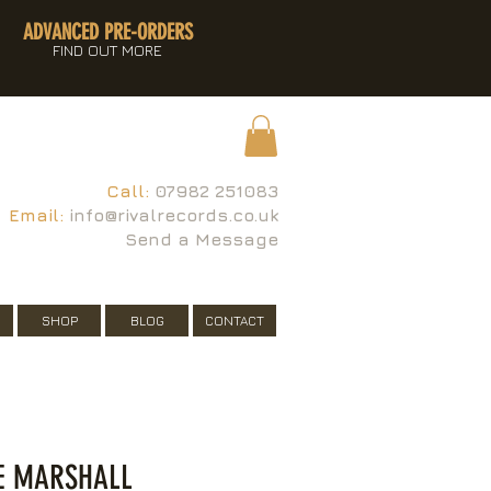
ADVANCED PRE-ORDERS
FIND OUT MORE
Call:
07982 251083
Email:
info@rivalrecords.co.uk
Send a Message
SHOP
BLOG
CONTACT
E MARSHALL