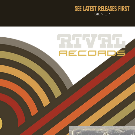
SEE LATEST RELEASES FIRST
SIGN UP