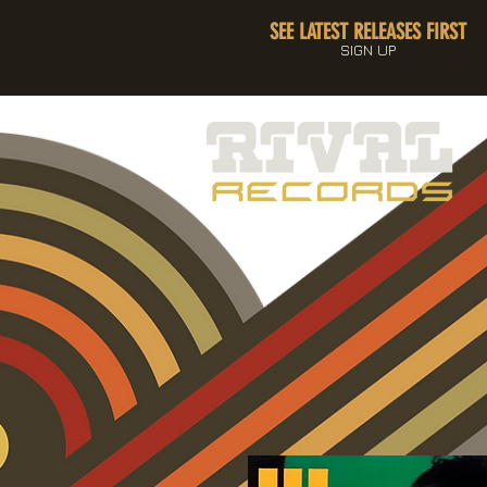
SEE LATEST RELEASES FIRST
SIGN UP