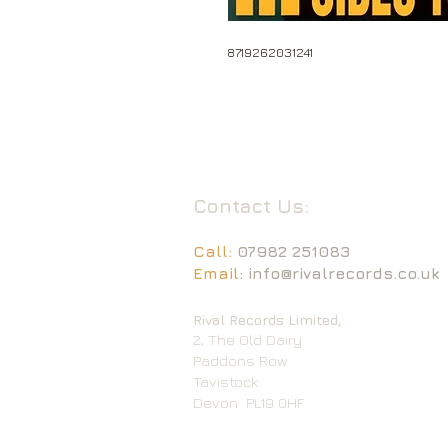
8719262031241
Contact Us:
Call:
07982 251083
Email:
info@rivalrecords.co.uk
Rival Records Limited,
2, The Old Dairy
Paddons Row
Tavistock
Devon
PL19 0HF