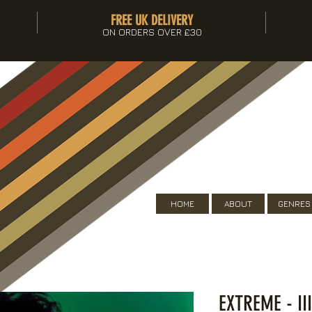
FREE UK DELIVERY
ON ORDERS OVER £30
HOME
ABOUT
GENRES
EXTREME - II