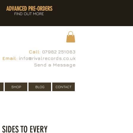
ADVANCED PRE-ORDERS
FIND OUT MORE
Call:
07982 251083
Email:
info@rivalrecords.co.uk
Send a Message
SHOP
BLOG
CONTACT
I SIDES TO EVERY