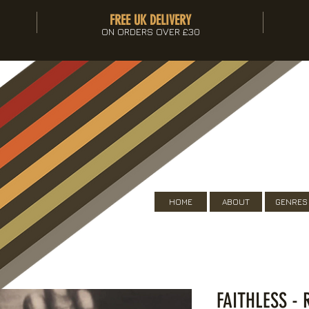
FREE UK DELIVERY
ON ORDERS OVER £30
HOME
ABOUT
GENRES
FAITHLESS -