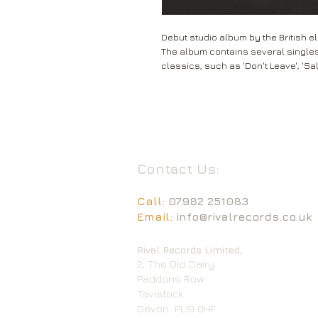
Debut studio album by the British el
The album contains several single
classics, such as 'Don't Leave', 'Sa
Contact Us:
Call:
07982 251083
Email:
info@rivalrecords.co.uk
Rival Records Limited,
2, The Old Dairy
Paddons Row
Tavistock
Devon
PL19 0HF