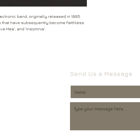
Leeds
Mail will attempt del
West Yorkshire
neighbours and they 
LS16 6HT
ectronic band, originally released in 1995.
card through your let
s that have subsequently become Faithless
Unless faulty or unu
lva Mea', and 'Insomnia'.
If they’re unable to d
refund any opened it
neighbour, your item 
download code, includ
Royal Mail delivery of
and MP3 codes.
arrange a redelivery.
for you’ card through
If your item is damage
The ‘Something for 
please contact us a
opening hours of the 
We’ll then let you kn
Send Us a Message
issue.
We ask that you wait
For all returns, ple
before reporting any
obtain proof of post
responsible for item