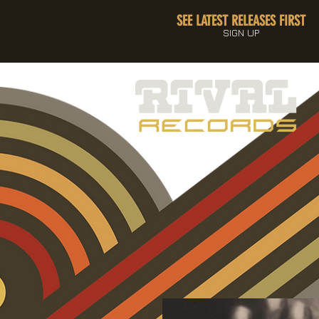
SEE LATEST RELEASES FIRST
SIGN UP