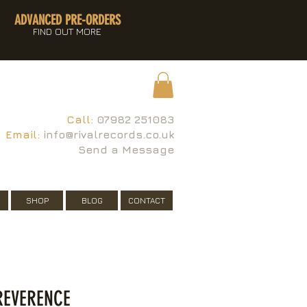
ADVANCED PRE-ORDERS
FIND OUT MORE
Call:
07982 251083
Email:
info@rivalrecords.co.uk
Send a Message
SHOP
BLOG
CONTACT
 REVERENCE