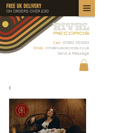
FREE UK DELIVERY
ON ORDERS OVER £30
Call:
07982 251083
Email:
info@rivalrecords.co.uk
Send a Message