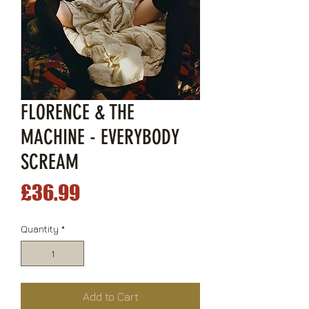
FLORENCE & THE
MACHINE - EVERYBODY
SCREAM
Price
£36.99
Quantity
*
Add to Cart