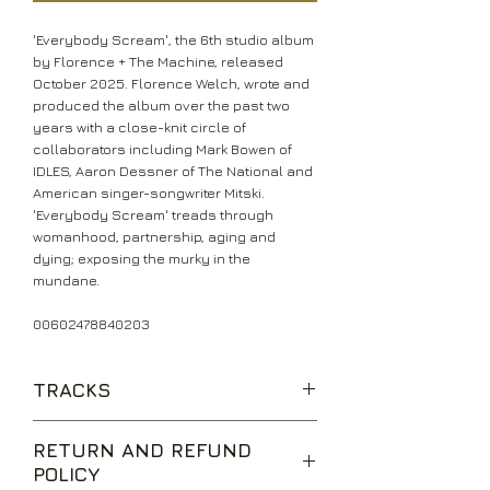
'Everybody Scream', the 6th studio album
by Florence + The Machine, released
October 2025. Florence Welch, wrote and
produced the album over the past two
years with a close-knit circle of
collaborators including Mark Bowen of
IDLES, Aaron Dessner of The National and
American singer-songwriter Mitski.
'Everybody Scream' treads through
womanhood, partnership, aging and
dying; exposing the murky in the
mundane.
00602478840203
TRACKS
Everybody Scream
RETURN AND REFUND
One of the Greats
POLICY
Witch Dance