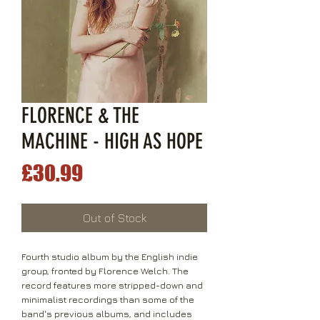
FLORENCE & THE
MACHINE - HIGH AS HOPE
Price
£30.99
Out of Stock
Fourth studio album by the English indie
group, fronted by Florence Welch. The
record features more stripped-down and
minimalist recordings than some of the
band's previous albums, and includes