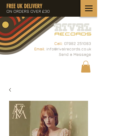
FREE UK DELIVERY
ON ORDERS OVER £30
Call:
07982 251083
Email:
info@rivalrecords.co.uk
Send a Message