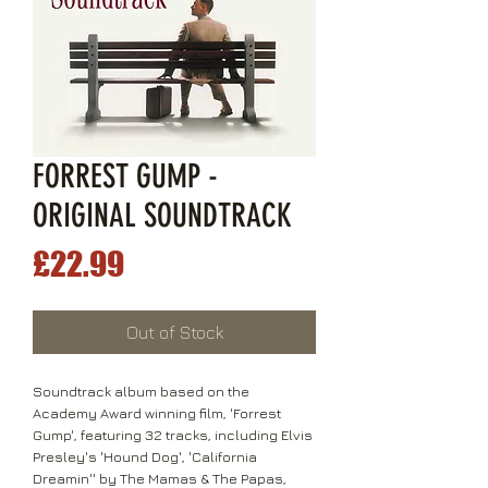
FORREST GUMP -
ORIGINAL SOUNDTRACK
Price
£22.99
Out of Stock
Soundtrack album based on the
Academy Award winning film, 'Forrest
Gump', featuring 32 tracks, including Elvis
Presley's 'Hound Dog', 'California
Dreamin'' by The Mamas & The Papas,