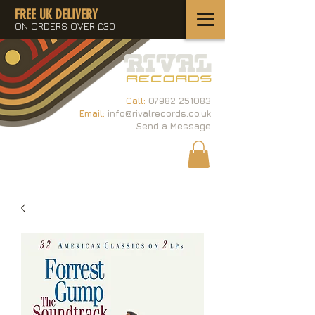
FREE UK DELIVERY
ON ORDERS OVER £30
Call:
07982 251083
Email:
info@rivalrecords.co.uk
Send a Message