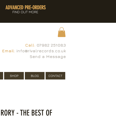
ADVANCED PRE-ORDERS
FIND OUT MORE
Call:
07982 251083
Email:
info@rivalrecords.co.uk
Send a Message
SHOP
BLOG
CONTACT
 RORY - THE BEST OF