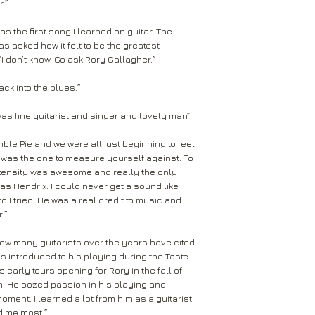
.”
as the first song I learned on guitar. The
s asked how it felt to be the greatest
“I don’t know. Go ask Rory Gallagher.”
ck into the blues.”
was fine guitarist and singer and lovely man”
ble Pie and we were all just beginning to feel
ry was the one to measure yourself against. To
 intensity was awesome and really the only
 was Hendrix. I could never get a sound like
d I tried. He was a real credit to music and
.”
 how many guitarists over the years have cited
s introduced to his playing during the Taste
 early tours opening for Rory in the fall of
on. He oozed passion in his playing and I
oment. I learned a lot from him as a guitarist
ed me most.”