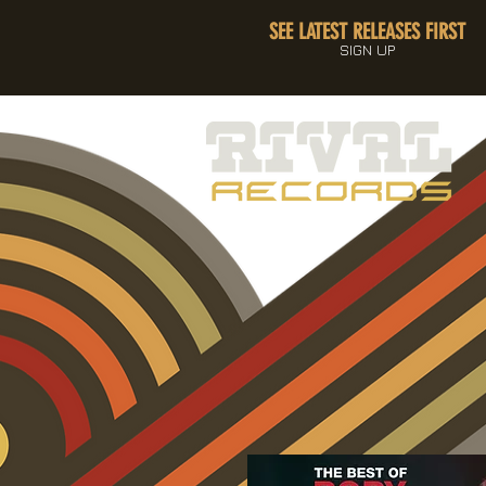
SEE LATEST RELEASES FIRST
SIGN UP