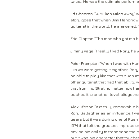
twice… He was the ultimate performer
Ed Sheeran “’A Million Miles Away’ w
story goes that when Jimi Hendrix wa
guitarist in the world, he answered, 
Eric Clapton “The man who got me ba
Jimmy Page “I really liked Rory, he 
Peter Frampton “When I was with Hum
like we were getting it together, Ro
be able to play like that with such
other guitarist that had that ability
that from my Strat no matter how har
pushed it to another level altogether
Alex Lifeson “It is truly remarkable
Rory Gallagher as an influence. I wa
years but it was during one of Rush’s
1974 that left the greatest impressi
envied his ability to transcend the m
but it was his character that touch