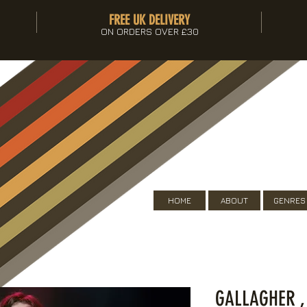
FREE UK DELIVERY
ON ORDERS OVER £30
HOME
ABOUT
GENRES
GALLAGHER ,