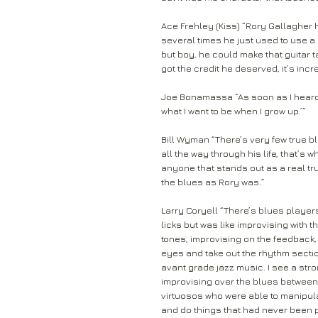
Ace Frehley (Kiss) “Rory Gallagher 
several times he just used to use a 
but boy, he could make that guitar 
got the credit he deserved, it’s incre
Joe Bonamassa “As soon as I heard C
what I want to be when I grow up.’”
Bill Wyman “There’s very few true b
all the way through his life, that’s w
anyone that stands out as a real tr
the blues as Rory was.”
Larry Coryell “There’s blues play
licks but was like improvising with 
tones, improvising on the feedback, 
eyes and take out the rhythm section
avant grade jazz music. I see a str
improvising over the blues between
virtuosos who were able to manipul
and do things that had never been 