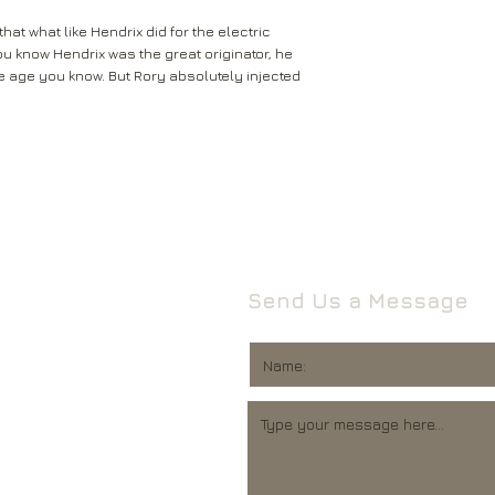
that what like Hendrix did for the electric
You know Hendrix was the great originator, he
ace age you know. But Rory absolutely injected
Send Us a Message