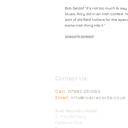
Bob Geldof “It’s not too much to say 
blues, Rory did in an Irish context. 
sort of did field hollers for the sp
some Irish thing into it.”
00600753918807
Contact Us:
Call:
07982 251083
Email:
info@rivalrecords.co.uk
Rival Records Limited,
2, The Old Dairy
Paddons Row