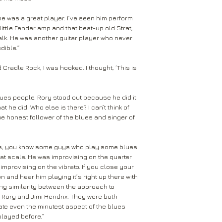
he was a great player. I’ve seen him perform
little Fender amp and that beat-up old Strat,
talk. He was another guitar player who never
dible.”
radle Rock, I was hooked. I thought, ‘This is
lues people. Rory stood out because he did it
hat he did. Who else is there? I can’t think of
ue honest follower of the blues and singer of
ers, you know some guys who play some blues
that scale. He was improvising on the quarter
improvising on the vibrato. If you close your
 and hear him playing it’s right up there with
ong similarity between the approach to
 Rory and Jimi Hendrix. They were both
ate even the minutest aspect of the blues
played before.”