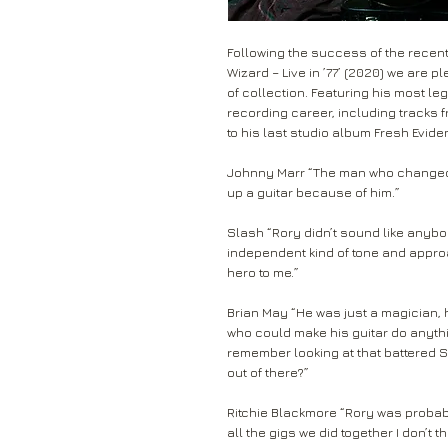
Following the success of the recent
Wizard – Live in ’77’ (2020) we are 
of collection. Featuring his most 
recording career, including tracks 
to his last studio album Fresh Evide
Johnny Marr “The man who changed m
up a guitar because of him.”
Slash “Rory didn’t sound like anybo
independent kind of tone and appro
hero to me.”
Brian May “He was just a magician, h
who could make his guitar do anythin
remember looking at that battered 
out of there?”
Ritchie Blackmore “Rory was probabl
all the gigs we did together I don’t 