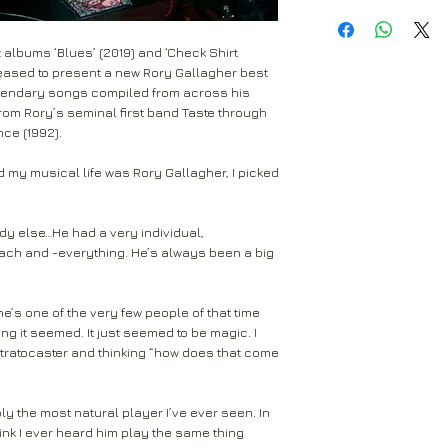
All Around Ma
UK Standard Delivery
at the buyers expen
A Million Miles
Mail. Packages sent 
Just The Smile
received within 2-5 
 albums ‘Blues’ (2019) and ‘Check Shirt
Return to the followi
Seven Days
are not tracked.
pleased to present a new Rory Gallagher best
Rival Records Ltd
Jinxed
legendary songs compiled from across his
3 Spennithorne Drive
Edged In Blue
from Rory’s seminal first band Taste through
If your package won’t
Leeds
Philby
nce (1992).
Mail will attempt del
West Yorkshire
Walk On Hot C
neighbours and they 
LS16 6HT
Tattoo'd Lady
y musical life was Rory Gallagher, I picked
card through your let
Crest Of A Wave
Unless faulty or unu
If they’re unable to d
refund any opened it
dy else…He had a very individual,
neighbour, your item 
download code, includ
ach and -everything. He’s always been a big
Royal Mail delivery of
and MP3 codes.
arrange a redelivery.
for you’ card through
If your item is damage
e’s one of the very few people of that time
The ‘Something for 
please contact us a
g it seemed. It just seemed to be magic. I
opening hours of the 
Stratocaster and thinking “how does that come
We’ll then let you kn
issue.
We ask that you wait
For all returns, ple
before reporting any
y the most natural player I’ve ever seen. In
obtain proof of post
think I ever heard him play the same thing
responsible for item