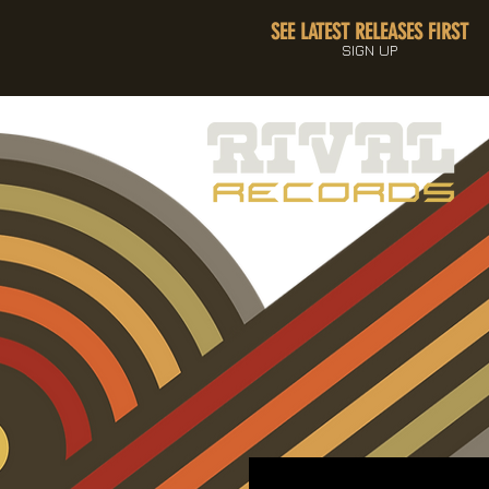
SEE LATEST RELEASES FIRST
SIGN UP