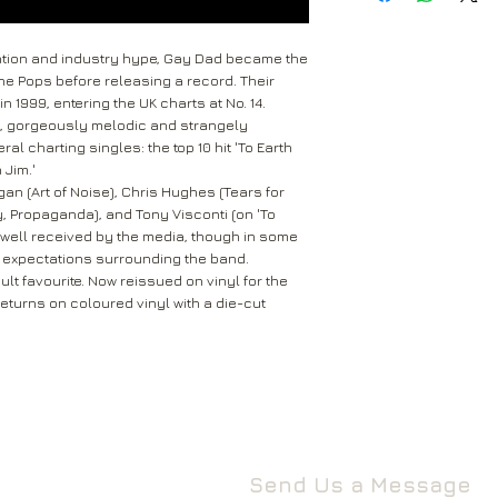
received within 2-5 
Return to the followi
are not tracked.
Rival Records Ltd
ention and industry hype, Gay Dad became the
3 Spennithorne Drive
the Pops before releasing a record. Their
If your package won’t
Leeds
n 1999, entering the UK charts at No. 14.
Mail will attempt del
West Yorkshire
ng, gorgeously melodic and strangely
neighbours and they 
LS16 6HT
al charting singles: the top 10 hit 'To Earth
card through your let
 Jim.'
Unless faulty or unu
an (Art of Noise), Chris Hughes (Tears for
If they’re unable to d
refund any opened it
y, Propaganda), and Tony Visconti (on 'To
neighbour, your item 
download code, includ
s well received by the media, though in some
Royal Mail delivery of
ty expectations surrounding the band.
and MP3 codes.
arrange a redelivery.
lt favourite. Now reissued on vinyl for the
for you’ card through
 returns on coloured vinyl with a die-cut
If your item is damage
The ‘Something for 
please contact us a
opening hours of the 
We’ll then let you kn
issue.
We ask that you wait
For all returns, ple
before reporting any
obtain proof of post
responsible for item
Send Us a Message