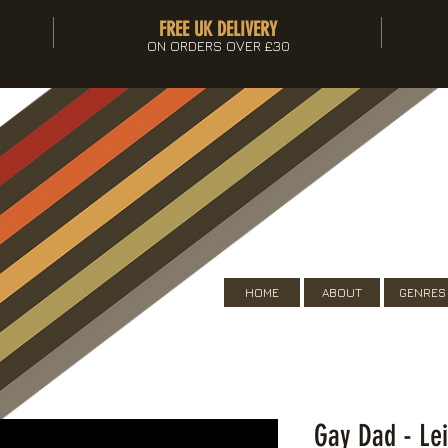
FREE UK DELIVERY
ON ORDERS OVER £30
HOME
ABOUT
GENRES
Gay Dad - Le