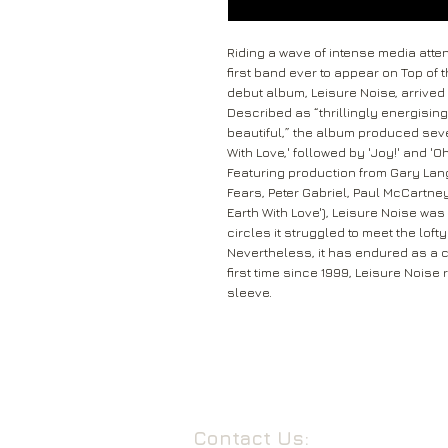
Riding a wave of intense media att
first band ever to appear on Top of 
debut album, Leisure Noise, arrived i
Described as “thrillingly energisi
beautiful,” the album produced sever
With Love,' followed by 'Joy!' and 'Oh
Featuring production from Gary Lang
Fears, Peter Gabriel, Paul McCartne
Earth With Love'), Leisure Noise wa
circles it struggled to meet the lof
Nevertheless, it has endured as a cu
first time since 1999, Leisure Noise
sleeve.
Contact Us: