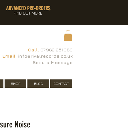
ADVANCED PRE-ORDERS
FIND OUT MORE
Call:
07982 251083
Email:
info@rivalrecords.co.uk
Send a Message
SHOP
BLOG
CONTACT
isure Noise