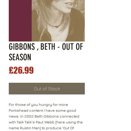
GIBBONS , BETH - OUT OF
SEASON
Price
£26.99
Out of Stock
For those of you hungry for more
Portishead content I have some good
news. In 2002 Beth Gibbons connected
with Talk Talk's Paul Webb (here using the
name Rustin Man) to produce 'Out Of