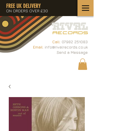
FREE UK DELIVERY
ON ORDERS OVER £30
Call:
07982 251083
Email:
info@rivalrecords.co.uk
Send a Message