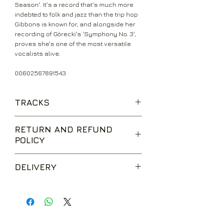
Season'. It's a record that's much more
indebted to folk and jazz than the trip hop
Gibbons is known for, and alongside her
recording of Górecki's 'Symphony No. 3',
proves she's one of the most versatile
vocalists alive.
00602567891543
TRACKS
Mysteries
RETURN AND REFUND
Tom the Model
POLICY
Show
Romance
We are happy to accept returns for
Sand River
DELIVERY
unwanted items, provided they are
Spider Monkey
returned within 14 days of receipt,
Resolve
UK Standard Delivery is sent via Second
unopened and in perfect condition.
Drake
Class Royal Mail. Packages sent by this
Return postage is at the buyers
Funny Time of Year
method are usually received within 2-5
expense.
Rustin Man
working days from dispatch and are not