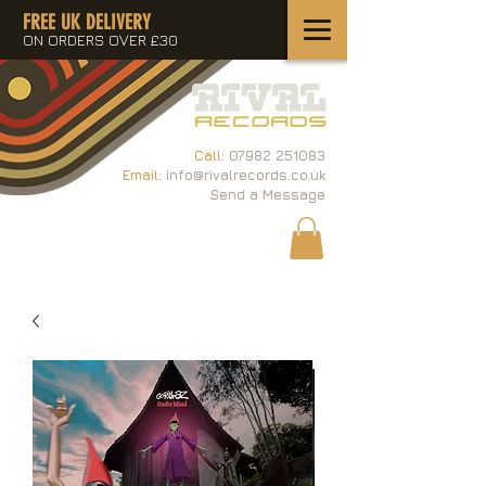
FREE UK DELIVERY
ON ORDERS OVER £30
Call:
07982 251083
Email:
info@rivalrecords.co.uk
Send a Message