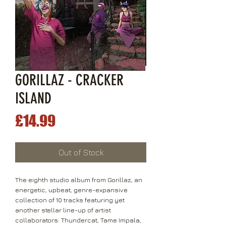
GORILLAZ - CRACKER
ISLAND
Price
£14.99
Out of Stock
The eighth studio album from Gorillaz, an
energetic, upbeat, genre-expansive
collection of 10 tracks featuring yet
another stellar line-up of artist
collaborators: Thundercat, Tame Impala,