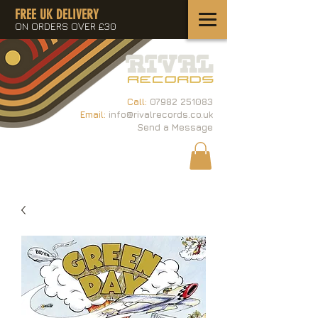
FREE UK DELIVERY
ON ORDERS OVER £30
Call:
07982 251083
Email:
info@rivalrecords.co.uk
Send a Message