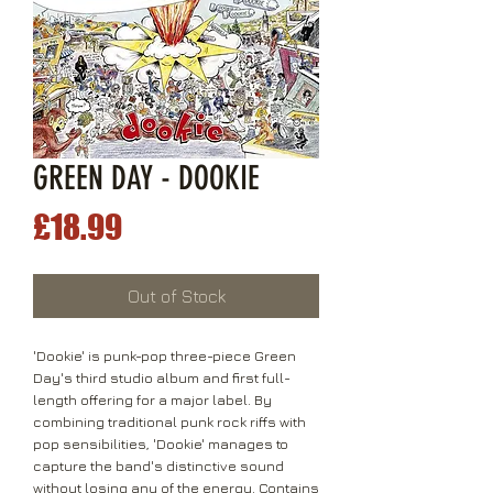
GREEN DAY - DOOKIE
Price
£18.99
Out of Stock
'Dookie' is punk-pop three-piece Green
Day's third studio album and first full-
length offering for a major label. By
combining traditional punk rock riffs with
pop sensibilities, 'Dookie' manages to
capture the band's distinctive sound
without losing any of the energy. Contains