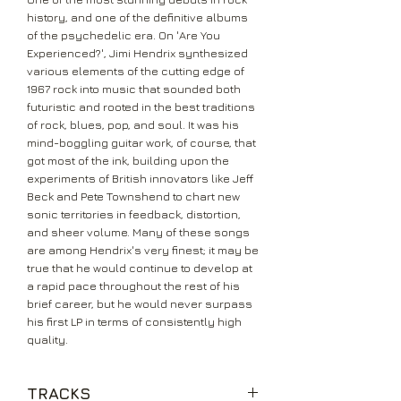
history, and one of the definitive albums
of the psychedelic era. On 'Are You
Experienced?', Jimi Hendrix synthesized
various elements of the cutting edge of
1967 rock into music that sounded both
futuristic and rooted in the best traditions
of rock, blues, pop, and soul. It was his
mind-boggling guitar work, of course, that
got most of the ink, building upon the
experiments of British innovators like Jeff
Beck and Pete Townshend to chart new
sonic territories in feedback, distortion,
and sheer volume. Many of these songs
are among Hendrix's very finest; it may be
true that he would continue to develop at
a rapid pace throughout the rest of his
brief career, but he would never surpass
his first LP in terms of consistently high
quality.
TRACKS