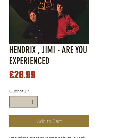
HENDRIX , JIMI - ARE YOU
EXPERIENCED
Price
£28.99
Quantity
*
Add to Cart
One of the most stunning debuts in rock