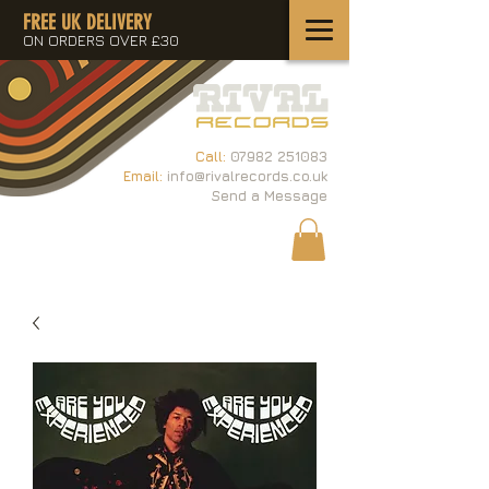
FREE UK DELIVERY
ON ORDERS OVER £30
Call:
07982 251083
Email:
info@rivalrecords.co.uk
Send a Message