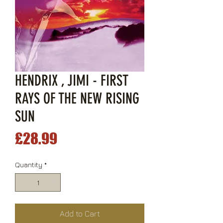
HENDRIX , JIMI - FIRST
RAYS OF THE NEW RISING
SUN
Price
£28.99
Quantity
*
Add to Cart