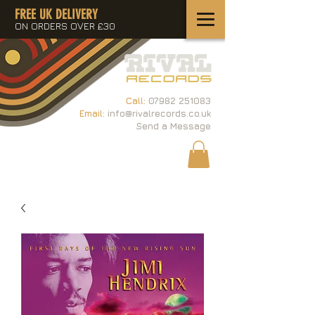
FREE UK DELIVERY
ON ORDERS OVER £30
Call:
07982 251083
Email:
info@rivalrecords.co.uk
Send a Message