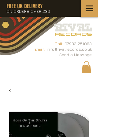
FREE UK DELIVERY
ON ORDERS OVER £30
Call:
07982 251083
Email:
info@rivalrecords.co.uk
Send a Message