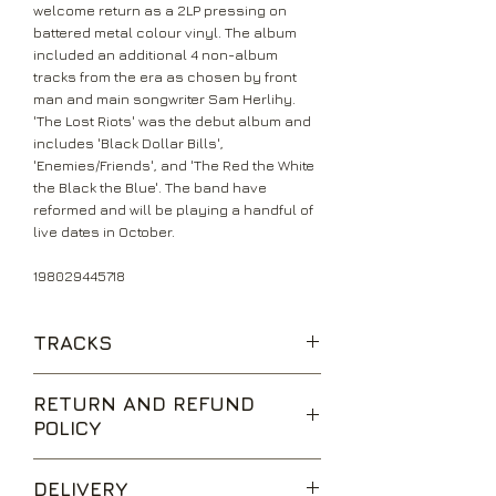
welcome return as a 2LP pressing on
battered metal colour vinyl. The album
included an additional 4 non-album
tracks from the era as chosen by front
man and main songwriter Sam Herlihy.
'The Lost Riots' was the debut album and
includes 'Black Dollar Bills',
'Enemies/Friends', and 'The Red the White
the Black the Blue'. The band have
reformed and will be playing a handful of
live dates in October.
198029445718
TRACKS
The Black Amnesias
RETURN AND REFUND
Enemies/Friends
POLICY
66 Sleepers to Summer
Don't Go to Pieces
We are happy to accept returns for
The Red the White the Black the Blue
DELIVERY
unwanted items, provided they are