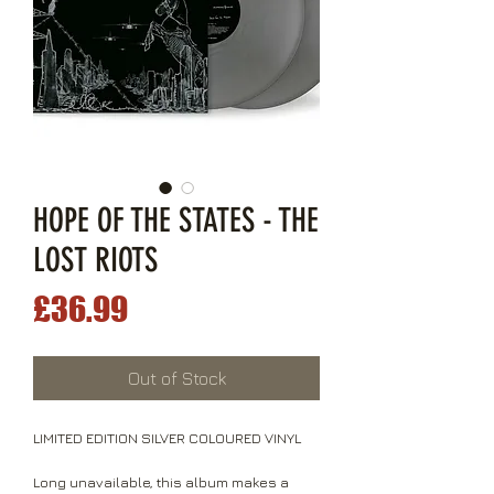
HOPE OF THE STATES - THE
LOST RIOTS
Price
£36.99
Out of Stock
LIMITED EDITION SILVER COLOURED VINYL
Long unavailable, this album makes a