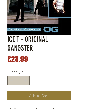
ICE T - ORIGINAL
GANGSTER
Price
£28.99
Quantity
*
Add to Cart
O.G. Original Gangster, Ice-T's 4th album,