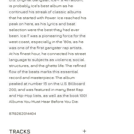
is probably Ice's best album as he
continued his streak of classic albums
that he started with Power. Ice reached his
peak on here, as his lyrics and beat
selection were the best they had ever
been. Ice-T was a pioneering force for the
west coast, especially in the '80s, as he
was one of the first gangster rap artists.
At his finest hour, he connected his street
language to subjects as violence, social
structures, and the ghetto life. The refined
flow of the beats marks this essential
record and masterpiece. The album
peaked at number 15 on the U.S. Billboard
200, and was featured in many Best Rap
and Hip-Hop lists, as well as the book 1001
Albums You Must Hear Before You Die.
8719262014404
TRACKS