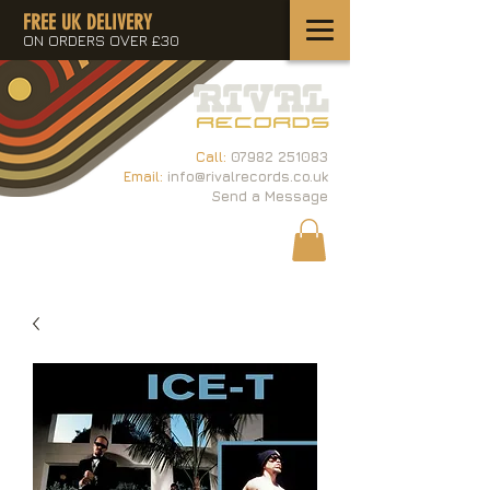
FREE UK DELIVERY
ON ORDERS OVER £30
Call:
07982 251083
Email:
info@rivalrecords.co.uk
Send a Message