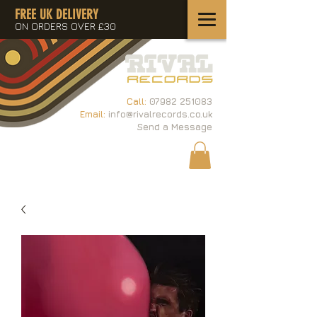
FREE UK DELIVERY
ON ORDERS OVER £30
Call:
07982 251083
Email:
info@rivalrecords.co.uk
Send a Message