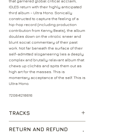
that garnered global critical acclaim,
IDLES return with their highly anticipated
third album – Ultra Mono. Sonically
constructed to capture the feeling of a
hip-hop record (including production
contribution from Kenny Beats), the album
doubles down on the vitriolic sneer and
blunt social commentary of their past
work. Not far beneath the surface of their
self-admitted sloganeering lies a deeply
complex and brutally relevant album that
chews up clichés and spits them out as
high art for the masses. This is
momentary acceptance of the self. This is
Ultra Mono.
720841218616
TRACKS
War
RETURN AND REFUND
Grounds