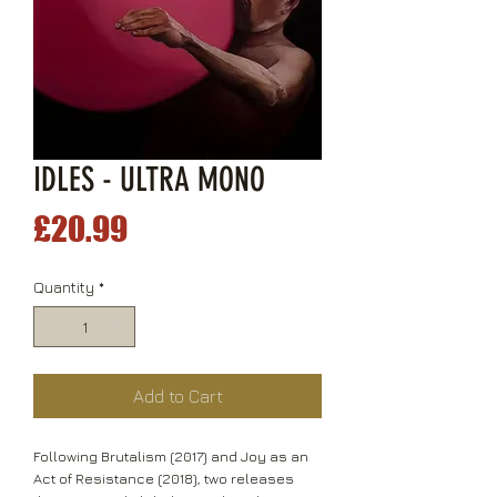
IDLES - ULTRA MONO
Price
£20.99
Quantity
*
Add to Cart
Following Brutalism (2017) and Joy as an
Act of Resistance (2018), two releases