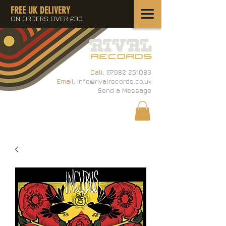
FREE UK DELIVERY
ON ORDERS OVER £30
Call:
07982 251083
Email:
info@rivalrecords.co.uk
Send a Message