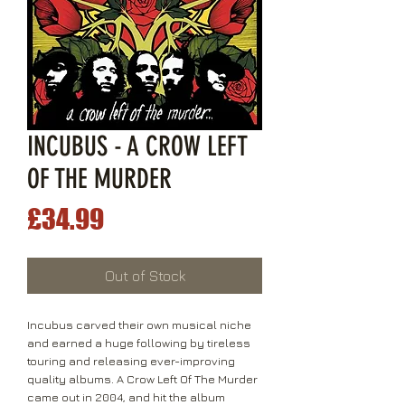
INCUBUS - A CROW LEFT
OF THE MURDER
Price
£34.99
Out of Stock
Incubus carved their own musical niche
and earned a huge following by tireless
touring and releasing ever-improving
quality albums. A Crow Left Of The Murder
came out in 2004, and hit the album