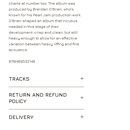
charts at number two. The album was
produced by Brendan O'Brien, who's
known for his Pearl Jam production work.
O'Brien shaped an album that Incubus
needed in this stage of their
development: crisp and clean, but still
heavy enough to allow for an effective
variation between heavy riffing and fine
acoustics.
8718469532148
TRACKS
Megalomaniac
RETURN AND REFUND
A Crow Left Of The Murder
POLICY
Agrophobia
Talk Shows On Mute
We are happy to accept returns for
Beware! Criminal
DELIVERY
unwanted items, provided they are
Sick Sad Little World
returned within 14 days of receipt,
Pistola
UK Standard Delivery is sent via Second