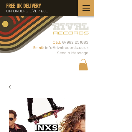
FREE UK DELIVERY
ON ORDERS OVER £30
Call:
07982 251083
Email:
info@rivalrecords.co.uk
Send a Message