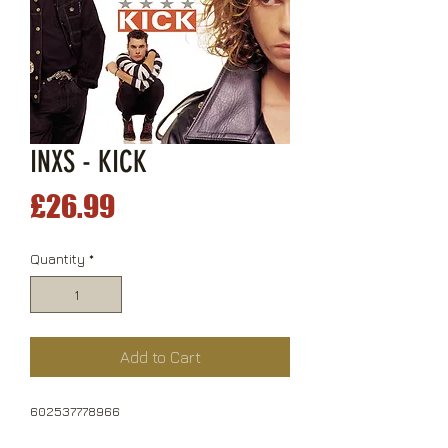
INXS - KICK
Price
£26.99
Quantity
*
Add to Cart
602537778966