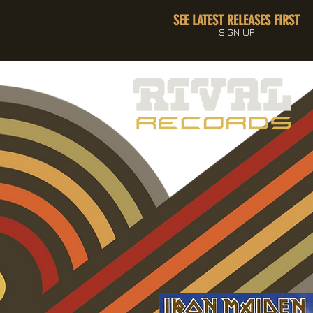
SEE LATEST RELEASES FIRST
SIGN UP