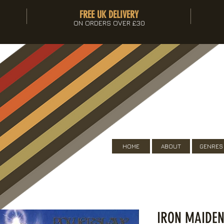
FREE UK DELIVERY
ON ORDERS OVER £30
HOME
ABOUT
GENRES
IRON MAIDEN