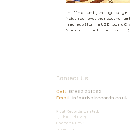
The fifth album by the legendary Bri
Maiden achieved their second number
reached #21 on the US Billboard Char
Minutes To Midnight' and the epic 'R
Contact Us:
Call:
07982 251083
Email:
info@rivalrecords.co.uk
Rival Records Limited,
2, The Old Dairy
Paddons Row
Tavistock