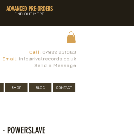
ADVANCED PRE-ORDERS
FIND OUT MORE
Call:
07982 251083
Email:
info@rivalrecords.co.uk
Send a Message
SHOP
BLOG
CONTACT
 - POWERSLAVE