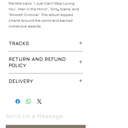
the title track, 'I Just Can't Stop Loving
You', 'Man in the Mirror', 'Dirty Diana' and
'Smooth Criminal'. The album topped
charts around the world and earned
numerous awards.
TRACKS
Bad
RETURN AND REFUND
The Way You Make Me Feel
POLICY
Speed Demon
Liberian Girl
We are happy to accept returns for
Just Good Friends
DELIVERY
unwanted items, provided they are
Another Part of Me
returned within 14 days of receipt,
Man in the Mirror
UK Standard Delivery is sent via Second
unopened and in perfect condition.
I Just Can't Stop Loving You
Class Royal Mail. Packages sent by this
Return postage is at the buyers
Dirty Diana
method are usually received within 2-5
expense.
Smooth Criminal
working days from dispatch and are not
Send Us a Message
tracked.
Return to the following address:
Rival Records Ltd
If your package won’t fit through the