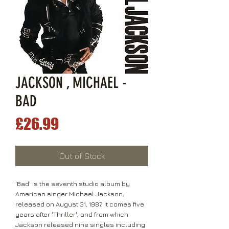
JACKSON , MICHAEL -
BAD
Price
£26.99
Out of Stock
'Bad' is the seventh studio album by
American singer Michael Jackson,
released on August 31, 1987. It comes five
years after 'Thriller', and from which
Jackson released nine singles including