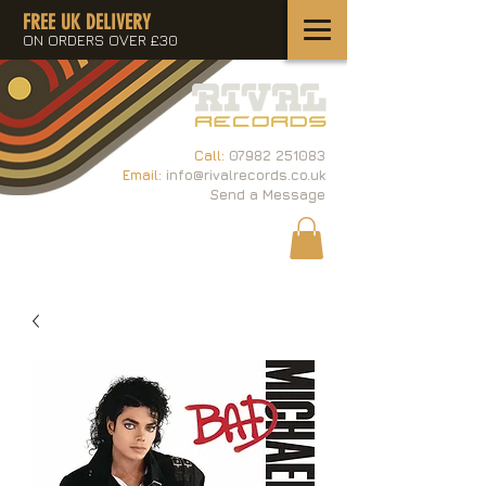
FREE UK DELIVERY
ON ORDERS OVER £30
Call:
07982 251083
Email:
info@rivalrecords.co.uk
Send a Message