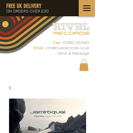
FREE UK DELIVERY
ON ORDERS OVER £30
Call:
07982 251083
Email:
info@rivalrecords.co.uk
Send a Message