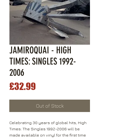
JAMIROQUAI - HIGH
TIMES: SINGLES 1992-
2006
Price
£32.99
Out of Stock
Celebrating 30 years of global hits, High
Times: The Singles 1992-2006 will be
made available on vinyl for the first time