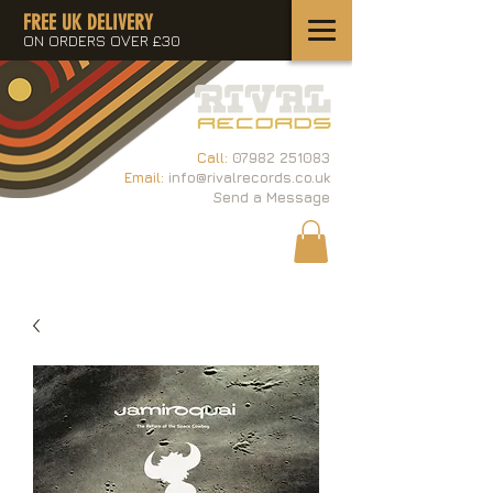
FREE UK DELIVERY
ON ORDERS OVER £30
Call:
07982 251083
Email:
info@rivalrecords.co.uk
Send a Message