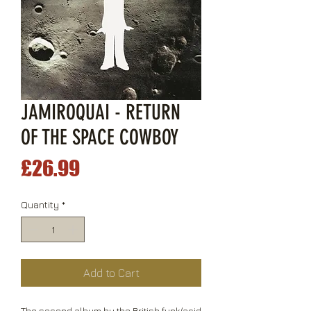
JAMIROQUAI - RETURN
OF THE SPACE COWBOY
Price
£26.99
Quantity
*
Add to Cart
The second album by the British funk/acid