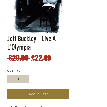
Jeff Buckley - Live A
L'Olympia
Regular
Sale
 £29.99 
£22.49
Price
Price
Quantity
*
Add to Cart
x2 LP Black Vinyl - This live album