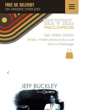
FREE UK DELIVERY
ON ORDERS OVER £30
Call:
07982 251083
Email:
info@rivalrecords.co.uk
Send a Message