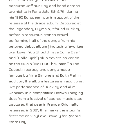
captures Jeff Buckley and band across
two nights in Paris July 6th & 7th during
his 1995 European tour in support of the
release of his Grace album. Captured at
the legendary Olympia, it found Buckley
before a rapturous French crowd
performing half of the songs from his
beloved debut album ( including favorites
like “Lover, You Should Have Come Over”
and “Hallelujah”) plus covers as varied
as the MC5’s “Kick Out The Jams,” a Led
Zeppelin parody and songs made
famous by Nina Simone and Edith Piaf. In
addition, the album features an additional
live performance of Buckley and Alim
Qasimov in a competitive Qawwali singing
duet from a festival of sacred music also
captured that year in France. Originally
released in 2001, this marks the album’s
first time on vinyl exclusively for Record
Store Day.