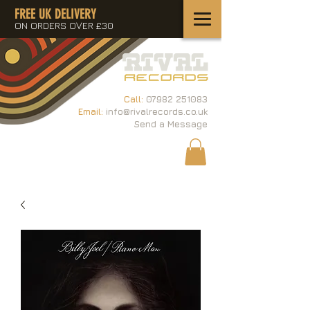
FREE UK DELIVERY
ON ORDERS OVER £30
Call:
07982 251083
Email:
info@rivalrecords.co.uk
Send a Message