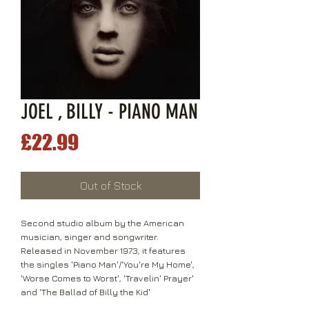
JOEL , BILLY - PIANO MAN
Price
£22.99
Out of Stock
Second studio album by the American
musician, singer and songwriter.
Released in November 1973, it features
the singles 'Piano Man'/'You're My Home',
'Worse Comes to Worst', 'Travelin' Prayer'
and 'The Ballad of Billy the Kid'