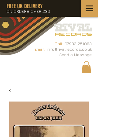
FREE UK DELIVERY
ON ORDERS OVER £30
Call:
07982 251083
Email:
info@rivalrecords.co.uk
Send a Message