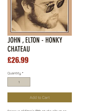
JOHN , ELTON - HONKY
CHATEAU
Price
£26.99
Quantity
*
Add to Cart
Reissue of Elton's fifth studio album as