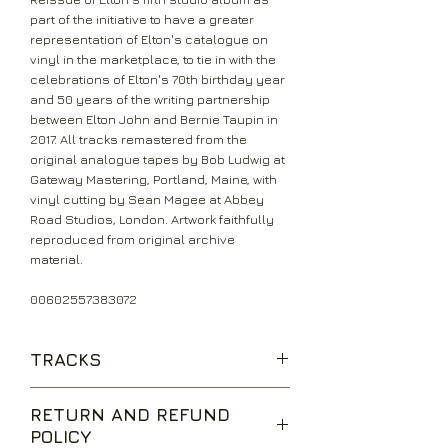
part of the initiative to have a greater
representation of Elton's catalogue on
vinyl in the marketplace, to tie in with the
celebrations of Elton's 70th birthday year
and 50 years of the writing partnership
between Elton John and Bernie Taupin in
2017. All tracks remastered from the
original analogue tapes by Bob Ludwig at
Gateway Mastering, Portland, Maine, with
vinyl cutting by Sean Magee at Abbey
Road Studios, London. Artwork faithfully
reproduced from original archive
material.
00602557383072
TRACKS
Honky Cat
RETURN AND REFUND
Mellow
POLICY
I Think I'm Going To Kill Myself