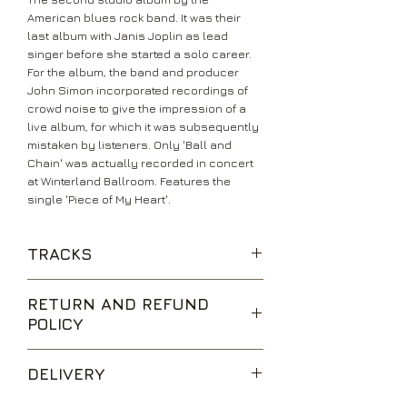
American blues rock band. It was their
last album with Janis Joplin as lead
singer before she started a solo career.
For the album, the band and producer
John Simon incorporated recordings of
crowd noise to give the impression of a
live album, for which it was subsequently
mistaken by listeners. Only 'Ball and
Chain' was actually recorded in concert
at Winterland Ballroom. Features the
single 'Piece of My Heart'.
TRACKS
Move Over
RETURN AND REFUND
Cry Baby
POLICY
A Woman Left Lonely
Half Moon
We are happy to accept returns for
Buried Alive In The Blues
DELIVERY
unwanted items, provided they are
My Baby
returned within 14 days of receipt,
Me And Bobby Mcgee