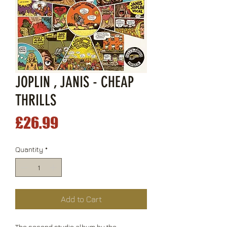
JOPLIN , JANIS - CHEAP
THRILLS
Price
£26.99
Quantity
*
Add to Cart
The second studio album by the