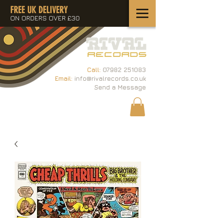
FREE UK DELIVERY
ON ORDERS OVER £30
Call:
07982 251083
Email:
info@rivalrecords.co.uk
Send a Message