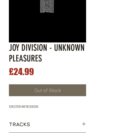
JOY DIVISION - UNKNOWN
PLEASURES
Price
£24.99
Out of Stock
0825646183906
TRACKS