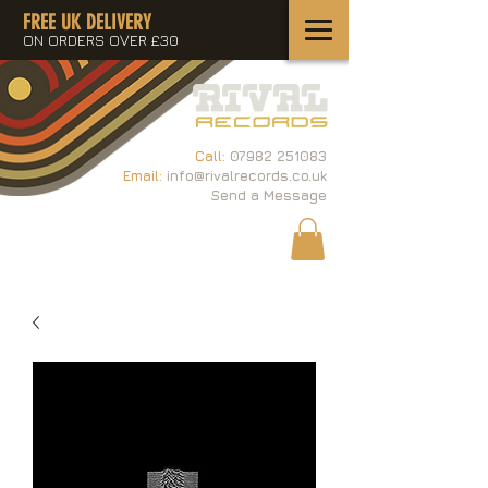
FREE UK DELIVERY
ON ORDERS OVER £30
Call:
07982 251083
Email:
info@rivalrecords.co.uk
Send a Message