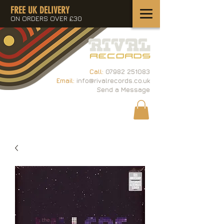
FREE UK DELIVERY
ON ORDERS OVER £30
Call:
07982 251083
Email:
info@rivalrecords.co.uk
Send a Message