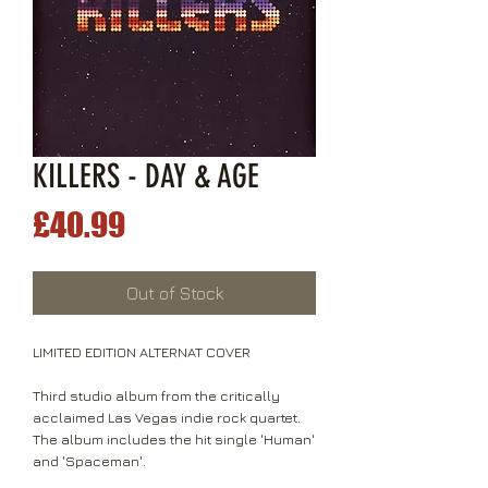
KILLERS - DAY & AGE
Price
£40.99
Out of Stock
LIMITED EDITION ALTERNAT COVER
Third studio album from the critically
acclaimed Las Vegas indie rock quartet.
The album includes the hit single 'Human'
and 'Spaceman'.