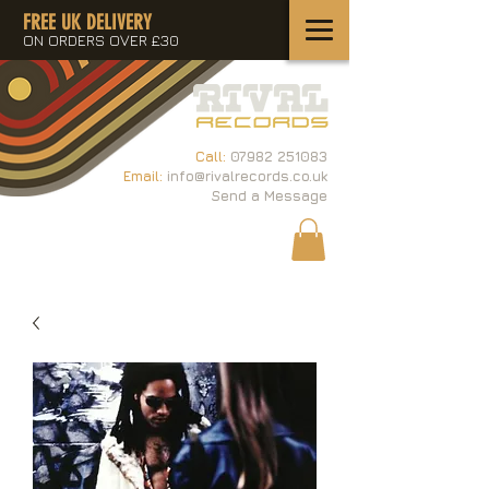
FREE UK DELIVERY
ON ORDERS OVER £30
Call:
07982 251083
Email:
info@rivalrecords.co.uk
Send a Message