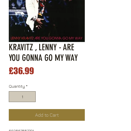
KRAVITZ , LENNY - ARE
YOU GONNA GO MY WAY
Price
£36.99
Quantity
*
Add to Cart
602567557791