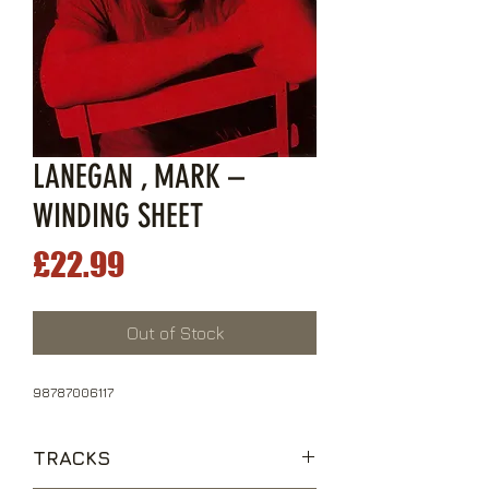
LANEGAN , MARK –
WINDING SHEET
Price
£22.99
Out of Stock
98787006117
TRACKS