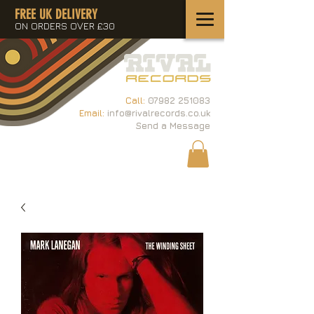
FREE UK DELIVERY
ON ORDERS OVER £30
Call:
07982 251083
Email:
info@rivalrecords.co.uk
Send a Message