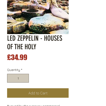
LED ZEPPELIN - HOUSES
OF THE HOLY
Price
£34.99
Quantity
*
Add to Cart
Buoyed by the runaway commercial