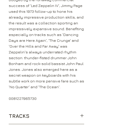
success of 'Led Zeppelin IV', Jimmy Page
used this 1973 follow-up to hone his
already impressive production skills, and
the result was a collection sporting an
impressively expansive sound. Benefiting
especially on tracks such as 'Dancing
Days are Here Again', 'The Crunge' and
'Over the Hills and Far Away' was
Zeppelin's always underrated rhythm
section: thunder-fisted drummer John
Bonham and rock-solid bassist John Paul
Jones. Jones also emerged here as a
secret weapon on keyboards with his
subtle work on more pensive fare such as
'No Quarter' and 'The Ocean'.
0081227965730
TRACKS
The Song Remains the Same