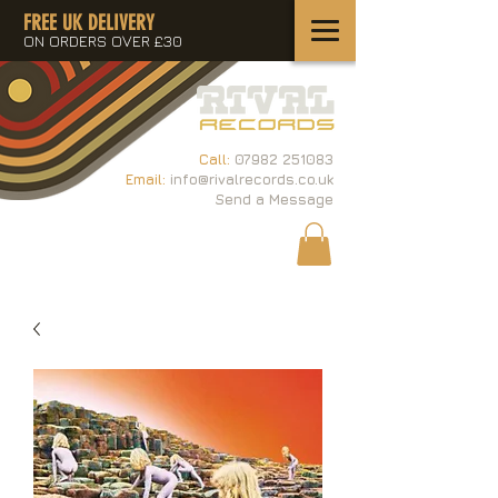
FREE UK DELIVERY
ON ORDERS OVER £30
Call:
07982 251083
Email:
info@rivalrecords.co.uk
Send a Message