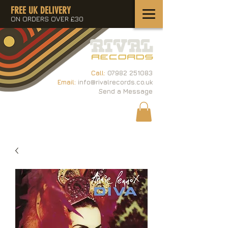
FREE UK DELIVERY
ON ORDERS OVER £30
Call:
07982 251083
Email:
info@rivalrecords.co.uk
Send a Message