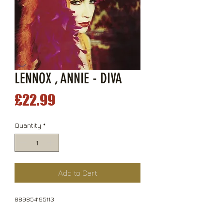
LENNOX , ANNIE - DIVA
Price
£22.99
Quantity
*
Add to Cart
889854195113